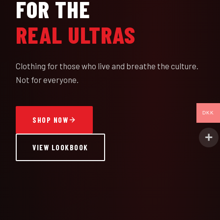
FOR THE
REAL ULTRAS
Clothing for those who live and breathe the culture.
Not for everyone.
DKK
SHOP NOW
VIEW LOOKBOOK