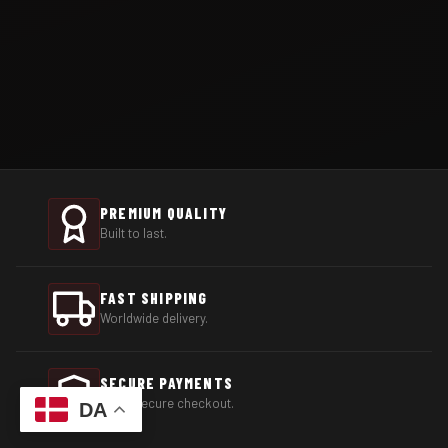
PREMIUM QUALITY
Built to last.
FAST SHIPPING
Worldwide delivery.
SECURE PAYMENTS
100% secure checkout.
DA