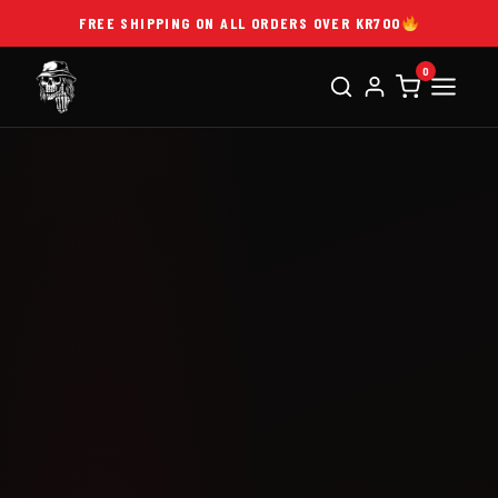
FREE SHIPPING ON ALL ORDERS OVER KR700
0