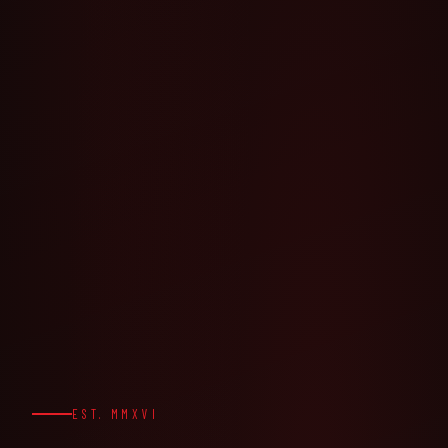
EST. MMXVI