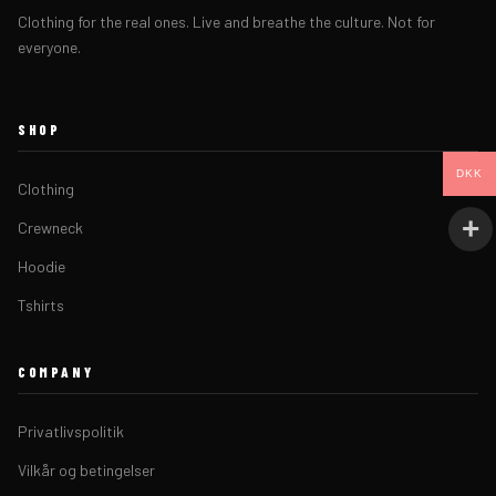
Clothing for the real ones. Live and breathe the culture. Not for
everyone.
SHOP
DKK
Clothing
Crewneck
Hoodie
Tshirts
COMPANY
Privatlivspolitik
Vilkår og betingelser