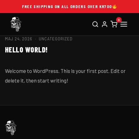
FREE SHIPPING ON ALL ORDERS OVER KR700
0
MAJ 24, 2026 ·
UNCATEGORIZED
HELLO WORLD!
Welcome to WordPress. This is your first post. Edit or
delete it, then start writing!